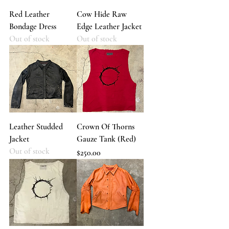
Red Leather
Cow Hide Raw
Bondage Dress
Edge Leather Jacket
Out of stock
Out of stock
Leather Studded
Crown Of Thorns
Jacket
Gauze Tank (Red)
Out of stock
Price
$250.00