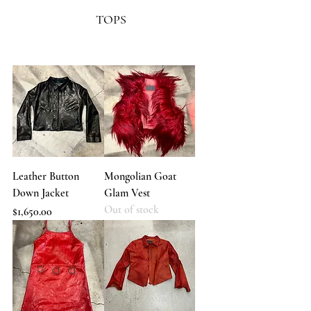
TOPS
Leather Button
Mongolian Goat
Down Jacket
Glam Vest
Out of stock
Price
$1,650.00