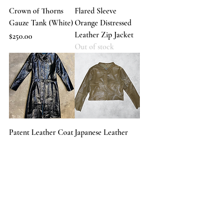
Crown of Thorns
Flared Sleeve
Gauze Tank (White)
Orange Distressed
Leather Zip Jacket
Price
$250.00
Out of stock
Patent Leather Coat
Japanese Leather
Out of stock
Raw Sleeve Jacket
Out of stock
Load More