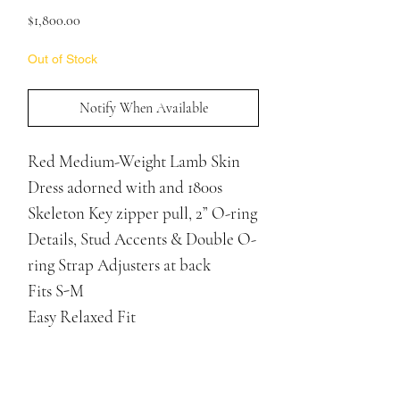
Price
$1,800.00
Out of Stock
Notify When Available
Red Medium-Weight Lamb Skin
Dress adorned with and 1800s
Skeleton Key zipper pull, 2” O-ring
Details, Stud Accents & Double O-
ring Strap Adjusters at back
Fits S-M
Easy Relaxed Fit