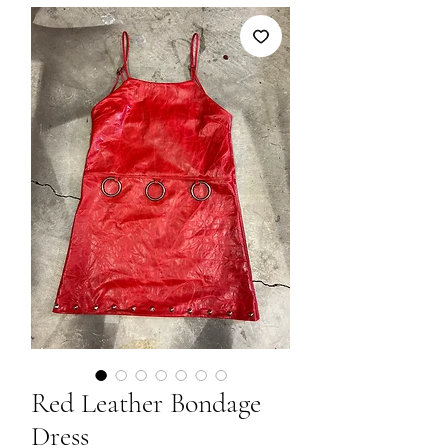
Red Leather Bondage
Dress