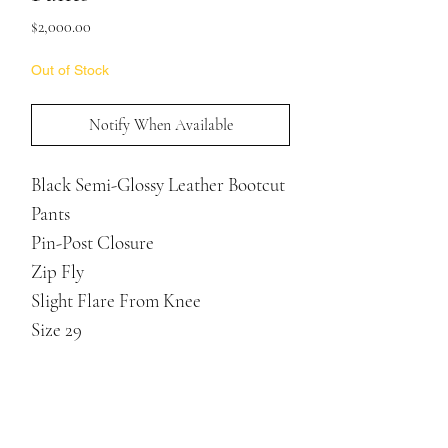
Price
$2,000.00
Out of Stock
Notify When Available
Black Semi-Glossy Leather Bootcut
Pants
Pin-Post Closure
Zip Fly
Slight Flare From Knee
Size 29