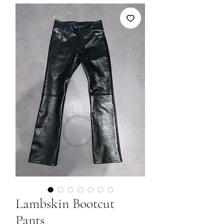
Lambskin Bootcut
Pants