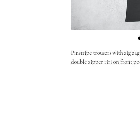
Pinstripe trousers with zig za
double zipper riri on front po