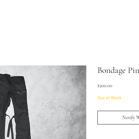
Bondage Pin
Price
$200.00
Out of Stock
Notify 