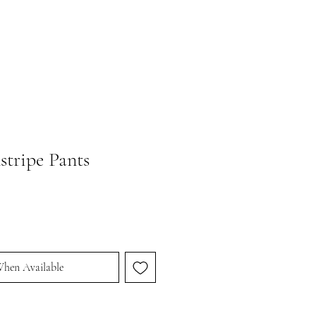
stripe Pants
When Available