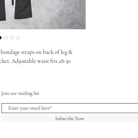
g bondage straps on back of leg &
cket. Adjustable waist fits 28-30
Join our mailing list
Subscribe Now